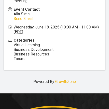
meeting.
Event Contact
Alia Sims
Send Email
Wednesday, June 18, 2025 (10:00 AM - 11:00 AM)
(
EDT
)
Categories
Virtual Learning
Business Development
Business Resources
Forums
Powered By
GrowthZone