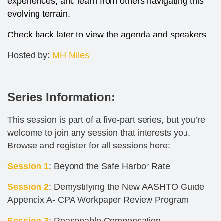
experiences, and learn from others navigating this
evolving terrain.
Check back later to view the agenda and speakers.
Hosted by:
MH Miles
Series Information:
This session is part of a five-part series, but you’re
welcome to join any session that interests you.
Browse and register for all sessions here:
Session 1
: Beyond the Safe Harbor Rate
Session 2
: Demystifying the New AASHTO Guide
Appendix A- CPA Workpaper Review Program
Session 3
: Reasonable Compensation