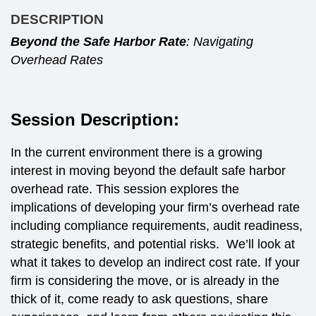
DESCRIPTION
Beyond the Safe Harbor Rate
: Navigating
Overhead Rates
Session Description:
In the current environment there is a growing
interest in moving beyond the default safe harbor
overhead rate. This session explores the
implications of developing your firm’s overhead rate
including compliance requirements, audit readiness,
strategic benefits, and potential risks. We’ll look at
what it takes to develop an indirect cost rate. If your
firm is considering the move, or is already in the
thick of it, come ready to ask questions, share