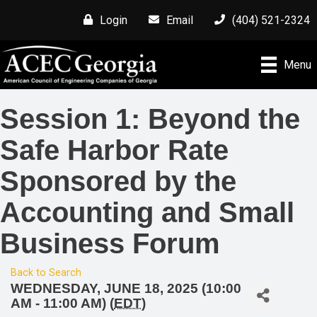
Login
Email
(404) 521-2324
Menu
Session 1: Beyond the
Safe Harbor Rate
Sponsored by the
Accounting and Small
Business Forum
Back to Search
WEDNESDAY, JUNE 18, 2025 (10:00
AM - 11:00 AM) (
EDT
)