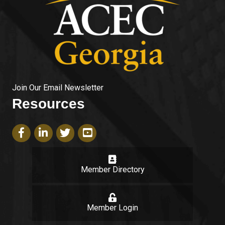
Join Our Email Newsletter
Resources
Facebook icon
LinkedIn icon
Twitter icon
YouTube icon
Member Directory
login
Member Login