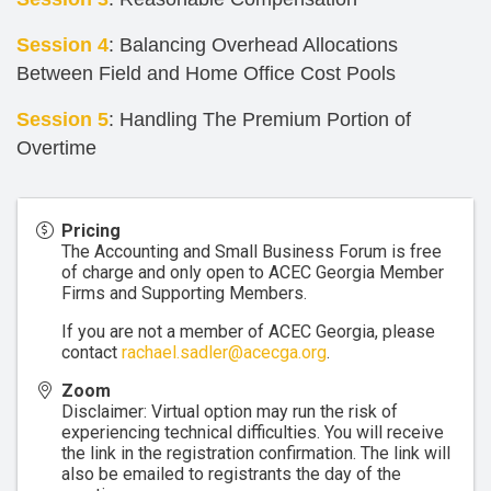
Session 4
: Balancing Overhead Allocations
Between Field and Home Office Cost Pools
Session 5
: Handling The Premium Portion of
Overtime
Pricing
The Accounting and Small Business Forum is free
of charge and only open to ACEC Georgia Member
Firms and Supporting Members.
If you are not a member of ACEC Georgia, please
contact
rachael.sadler@acecga.org
.
Zoom
Disclaimer: Virtual option may run the risk of
experiencing technical difficulties. You will receive
the link in the registration confirmation. The link will
also be emailed to registrants the day of the