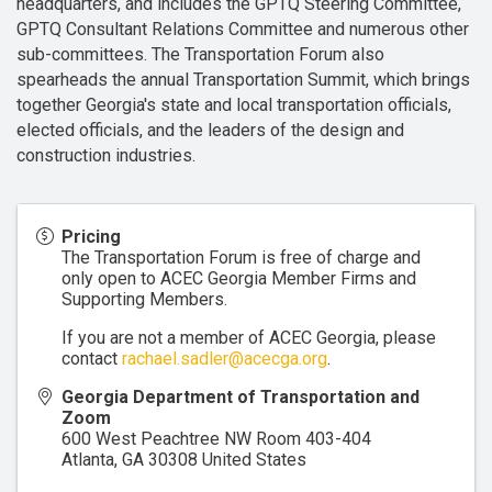
headquarters, and includes the GPTQ Steering Committee,
GPTQ Consultant Relations Committee and numerous other
sub-committees. The Transportation Forum also
spearheads the annual Transportation Summit, which brings
together Georgia's state and local transportation officials,
elected officials, and the leaders of the design and
construction industries.
Pricing
The Transportation Forum is free of charge and
only open to ACEC Georgia Member Firms and
Supporting Members.
If you are not a member of ACEC Georgia, please
contact
rachael.sadler@acecga.org
.
Georgia Department of Transportation and
Zoom
600 West Peachtree NW Room 403-404
Atlanta
,
GA
30308
United States