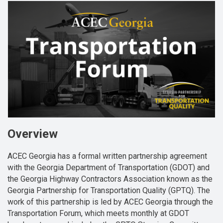
Overview
ACEC Georgia has a formal written partnership agreement
with the Georgia Department of Transportation (GDOT) and
the Georgia Highway Contractors Association known as the
Georgia Partnership for Transportation Quality (GPTQ). The
work of this partnership is led by ACEC Georgia through the
Transportation Forum, which meets monthly at GDOT