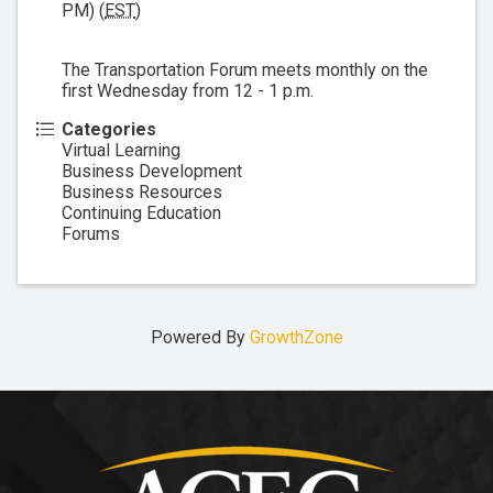
PM) (
EST
)
The Transportation Forum meets monthly on the
first Wednesday from 12 - 1 p.m.
Categories
Virtual Learning
Business Development
Business Resources
Continuing Education
Forums
Powered By
GrowthZone