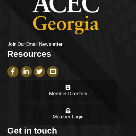
Join Our Email Newsletter
Resources
Facebook icon
LinkedIn icon
Twitter icon
YouTube icon
Member Directory
login
Member Login
Get in touch