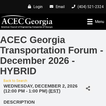
Login
Email
(404) 521-2324
Menu
ACEC Georgia
Transportation Forum -
December 2026 -
HYBRID
Back to Search
WEDNESDAY, DECEMBER 2, 2026
(12:00 PM - 1:00 PM) (
EST
)
DESCRIPTION