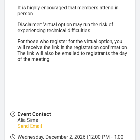
It is highly encouraged that members attend in
person.
Disclaimer: Virtual option may run the risk of
experiencing technical difficulties.
For those who register for the virtual option, you
will receive the link in the registration confirmation.
The link will also be emailed to registrants the day
of the meeting.
Event Contact
Alia Sims
Send Email
Wednesday, December 2, 2026 (12:00 PM - 1:00