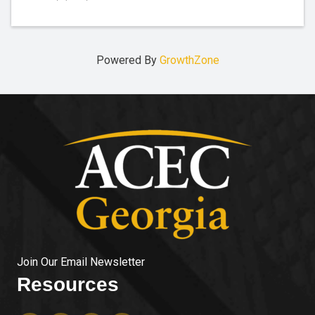
Powered By
GrowthZone
Join Our Email Newsletter
Resources