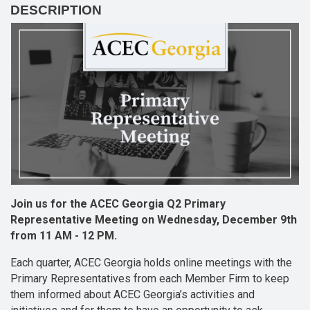
DESCRIPTION
Join us for the ACEC Georgia Q2 Primary
Representative Meeting on Wednesday, December 9th
from 11 AM - 12 PM.
Each quarter, ACEC Georgia holds online meetings with the
Primary Representatives from each Member Firm to keep
them informed about ACEC Georgia’s activities and