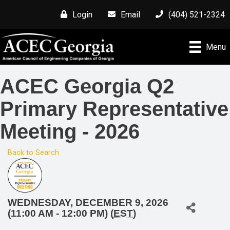
Login
Email
(404) 521-2324
Menu
ACEC Georgia Q2
Primary Representative
Meeting - 2026
Back to Search
WEDNESDAY, DECEMBER 9, 2026
(11:00 AM - 12:00 PM) (
EST
)