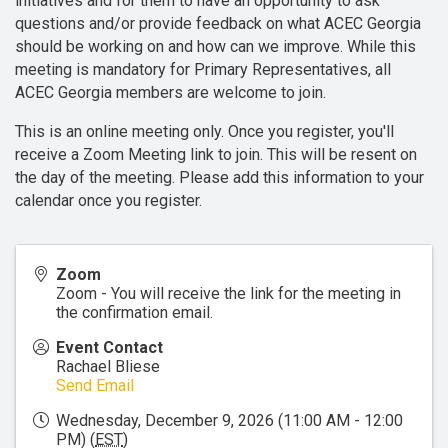
initiatives and for them to have an opportunity to ask
questions and/or provide feedback on what ACEC Georgia
should be working on and how can we improve. While this
meeting is mandatory for Primary Representatives, all
ACEC Georgia members are welcome to join.
This is an online meeting only. Once you register, you'll
receive a Zoom Meeting link to join. This will be resent on
the day of the meeting. Please add this information to your
calendar once you register.
Zoom
Zoom - You will receive the link for the meeting in
the confirmation email.
Event Contact
Rachael Bliese
Send Email
Wednesday, December 9, 2026 (11:00 AM - 12:00
PM) (
EST
)