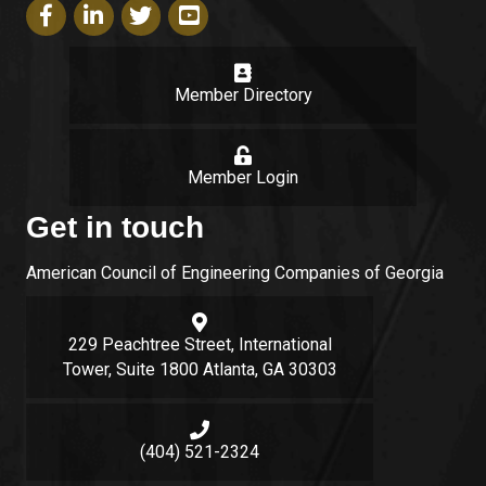
Facebook icon
LinkedIn icon
Twitter icon
YouTube icon
Member Directory
login
Member Login
Get in touch
American Council of Engineering Companies of Georgia
Google Map
229 Peachtree Street, International
Tower, Suite 1800 Atlanta, GA 30303
Phone icon and link
(404) 521-2324