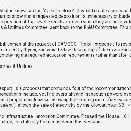
what is known as the “Apex Doctrine”. It would create a process f
court to show that a requested deposition is unnecessary or burde
a deposition of top-level executives, even when they are not invol
s & Utilities Committee; sent back to the RI&U Committee. This b
s bill comes at the request of SAMSOG. The bill proposes to revi
 needed by 1 year, and would allow decoupling of the exam and e
completing the required education requirements rather than after 
tries & Utilities
sper): is a proposal that combines four of the recommendations
mendations include: vesting oversight and inspection powers over 
and proper maintenance; allowing the existing motor fuel excise 
ivalent”); allows the sale of electricity by the kilowatt hour. SB
nd Infrastructure Innovation Committee. Passed the House, 161-
ttee; this bill may be reconsidered this session.