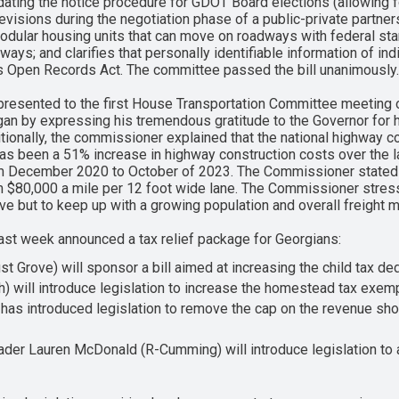
ating the notice procedure for GDOT Board elections (allowing for
isions during the negotiation phase of a public-private partnersh
dular housing units that can move on roadways with federal stan
dways; and clarifies that personally identifiable information of i
ia’s Open Records Act. The committee passed the bill unanimously.
resented to the first House Transportation Committee meeting 
 by expressing his tremendous gratitude to the Governor for his
itionally, the commissioner explained that the national highway c
has been a 51% increase in highway construction costs over the l
rom December 2020 to October of 2023. The Commissioner stated t
 $80,000 a mile per 12 foot wide lane. The Commissioner stres
ve but to keep up with a growing population and overall freight
last week announced a tax relief package for Georgians:
t Grove) will sponsor a bill aimed at increasing the child tax d
) will introduce legislation to increase the homestead tax exem
as introduced legislation to remove the cap on the revenue sho
der Lauren McDonald (R-Cumming) will introduce legislation to 