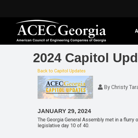
A
2024 Capitol Upd
Back to Capitol Updates
By
Christy Tar
JANUARY 29, 2024
The Georgia General Assembly met in a flurry of
legislative day 10 of 40.