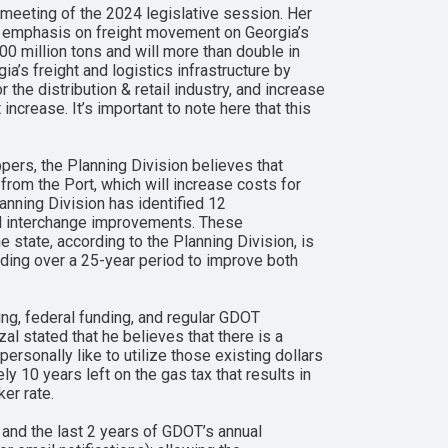
meeting of the 2024 legislative session. Her
an emphasis on freight movement on Georgia’s
0 million tons and will more than double in
ia’s freight and logistics infrastructure by
the distribution & retail industry, and increase
ncrease. It’s important to note here that this
pers, the Planning Division believes that
from the Port, which will increase costs for
anning Division has identified 12
nd interchange improvements. These
 state, according to the Planning Division, is
unding over a 25-year period to improve both
ing, federal funding, and regular GDOT
l stated that he believes that there is a
personally like to utilize those existing dollars
ely 10 years left on the gas tax that results in
ker rate.
 and the last 2 years of GDOT’s annual