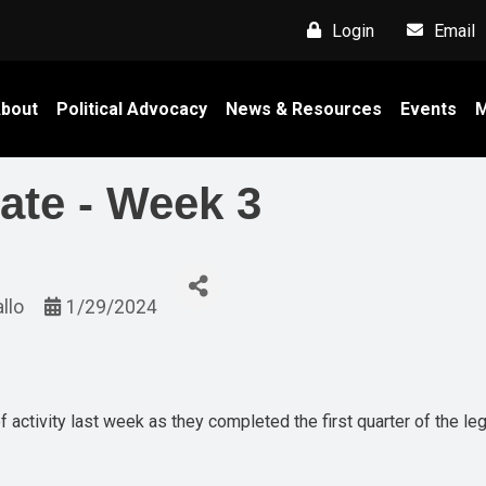
Login
Email
bout
Political Advocacy
News & Resources
Events
M
ate - Week 3
allo
1/29/2024
 activity last week as they completed the first quarter of the leg