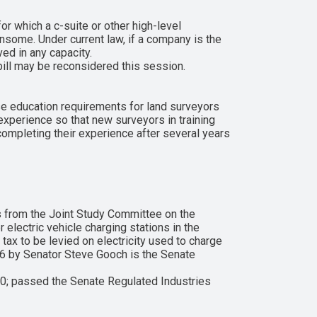
or which a c-suite or other high-level
nsome. Under current law, if a company is the
ved in any capacity.
ill may be reconsidered this session.
se education requirements for land surveyors
xperience so that new surveyors in training
completing their experience after several years
 from the Joint Study Committee on the
electric vehicle charging stations in the
tax to be levied on electricity used to charge
 146 by Senator Steve Gooch is the Senate
0; passed the Senate Regulated Industries