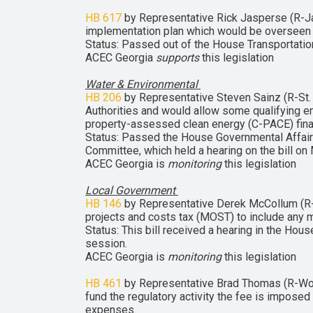
HB 617
by Representative Rick Jasperse (R-Jasp
implementation plan which would be overseen by
Status: Passed out of the House Transportatio
ACEC Georgia
supports
this legislation
Water & Environmental
HB 206
by Representative Steven Sainz (R-St.
Authorities and would allow some qualifying e
property-assessed clean energy (C-PACE) fina
Status: Passed the House Governmental Affai
Committee, which held a hearing on the bill on
ACEC Georgia is
monitoring
this legislation
Local Government
HB 146
by Representative Derek McCollum (R-Ch
projects and costs tax (MOST) to include any m
Status: This bill received a hearing in the Ho
session.
ACEC Georgia is
monitoring
this legislation
HB 461
by Representative Brad Thomas (R-Wood
fund the regulatory activity the fee is imposed 
expenses.