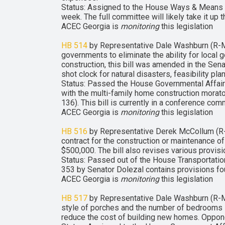
Status: Assigned to the House Ways & Means C
week. The full committee will likely take it up 
ACEC Georgia is
monitoring
this legislation
HB 514
by Representative Dale Washburn (R-Ma
governments to eliminate the ability for local 
construction, this bill was amended in the Se
shot clock for natural disasters, feasibility pl
Status: Passed the House Governmental Affa
with the multi-family home construction mora
136). This bill is currently in a conference com
ACEC Georgia is
monitoring
this legislation
HB 516
by Representative Derek McCollum (R-Ch
contract for the construction or maintenance of
$500,000. The bill also revises various provis
Status: Passed out of the House Transportatio
353 by Senator Dolezal contains provisions fou
ACEC Georgia is
monitoring
this legislation
HB 517
by Representative Dale Washburn (R-Ma
style of porches and the number of bedrooms in
reduce the cost of building new homes. Opponent