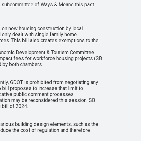
ax subcommittee of Ways & Means this past
 on new housing construction by local
l only dealt with single family home
es. This bill also creates exemptions to the
Economic Development & Tourism Committee
mpact fees for workforce housing projects (SB
sed by both chambers.
tly, GDOT is prohibited from negotiating any
bill proposes to increase that limit to
licative public comment processes.
lation may be reconsidered this session. SB
bill of 2024.
rious building design elements, such as the
educe the cost of regulation and therefore