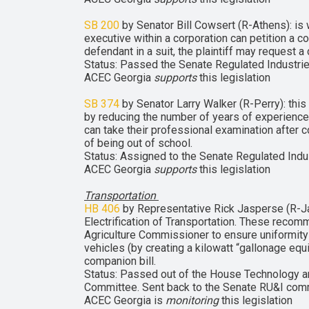
SB 200
by Senator Bill Cowsert (R-Athens): is 
executive within a corporation can petition a 
defendant in a suit, the plaintiff may request 
Status: Passed the Senate Regulated Industrie
ACEC Georgia
supports
this legislation
SB 374
by Senator Larry Walker (R-Perry): thi
by reducing the number of years of experience
can take their professional examination after 
of being out of school.
Status: Assigned to the Senate Regulated Indus
ACEC Georgia
supports
this legislation
Transportation
HB 406
by Representative Rick Jasperse (R-Ja
Electrification of Transportation. These recom
Agriculture Commissioner to ensure uniformity 
vehicles (by creating a kilowatt “gallonage equ
companion bill.
Status: Passed out of the House Technology a
Committee. Sent back to the Senate RU&I commi
ACEC Georgia is
monitoring
this legislation