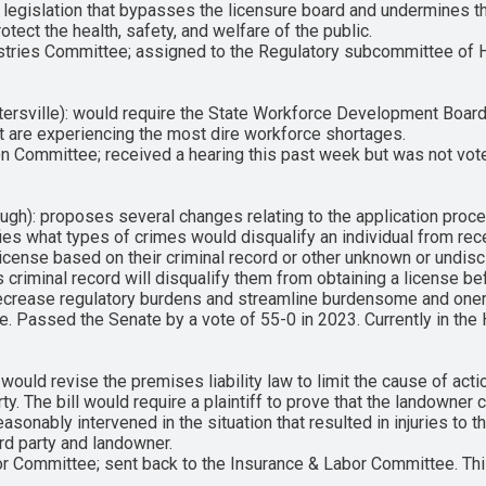
legislation that bypasses the licensure board and undermines the
otect the health, safety, and welfare of the public.
stries Committee; assigned to the Regulatory subcommittee of 
ersville): would require the State Workforce Development Board 
at are experiencing the most dire workforce shortages.
n Committee; received a hearing this past week but was not vot
gh): proposes several changes relating to the application proce
arifies what types of crimes would disqualify an individual from r
icense based on their criminal record or other unknown or undis
s criminal record will disqualify them from obtaining a license 
to decrease regulatory burdens and streamline burdensome and on
. Passed the Senate by a vote of 55-0 in 2023. Currently in the
ld revise the premises liability law to limit the cause of action
ty. The bill would require a plaintiff to prove that the landowner 
asonably intervened in the situation that resulted in injuries to t
rd party and landowner.
r Committee; sent back to the Insurance & Labor Committee. This