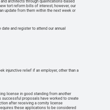
 and architects through qualifications-based
ew tort reform bills of interest; however, our
 an update from them within the next week or
 date and register to attend our annual
 injunctive relief if an employer, other than a
ing license in good standing from another
ous successful proposals have worked to create
ction after receiving a comity license
requires these applications to be considered