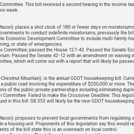
ommittee. This bill received a second hearing in the income t
this week.
con): places a shot clock of 180 or fewer days on moratoriums
governments to conduct indefinite moratoriums, previously the bil
nate Economic Development Committee to include multi-family hom
anning, or state of emergencies.
irs Committee; passed the House 127-43. Passed the Senate 
torium. Passed the Senate 42-12 with an amendment on waiving i
mittee, which will come out with a report that will likely be pas
estnut Mountain): is the annual GDOT housekeeping bill. Curren
 a public road involving the expenditure of $200,000 or more. The 
ions of the public-private-partnerships including eliminating dup
n Committee. Failed to make the Crossover Deadline. This legis
nd in this bill. SB 353 will likely be the new GDOT housekeeping 
con): proposes to prevent local governments from regulating va
 a housing unit. Proponents of this legislation say this would r
s of the bill state this is an overreach on local control.