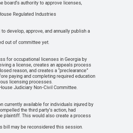
 board’s authority to approve licenses,
House Regulated Industries
to develop, approve, and annually publish a
ed out of committee yet.
ss for occupational licenses in Georgia by
eceiving a license, creates an appeals process
closed reason, and creates a “preclearance”
before paying and completing required education
erous licensing processes.
 House Judiciary Non-Civil Committee.
 currently available for individuals injured by
compelled the third party’s action, had
he plaintiff. This would also create a process
 bill may be reconsidered this session.