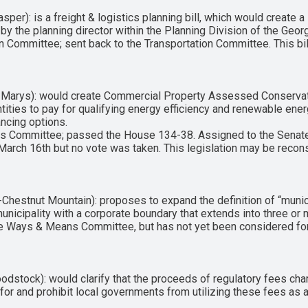
er): is a freight & logistics planning bill, which would create a 
 the planning director within the Planning Division of the Geor
n Committee; sent back to the Transportation Committee. This bi
 Marys): would create Commercial Property Assessed Conservat
ntities to pay for qualifying energy efficiency and renewable e
ncing options.
rs Committee; passed the House 134-38. Assigned to the Senate
 March 16th but no vote was taken. This legislation may be recon
estnut Mountain): proposes to expand the definition of “municip
unicipality with a corporate boundary that extends into three or 
use Ways & Means Committee, but has not yet been considered for 
stock): would clarify that the proceeds of regulatory fees cha
for and prohibit local governments from utilizing these fees as a 