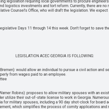
sing legislation requiring local governments to procure engineers
nd logistics investments and tort reform. Currently, there are no n
tive Counsel’s Office, who will draft the legislation. We expect
egislative Days 11 through 14 this week. Don’t forget to save the
LEGISLATION ACEC GEORGIA IS FOLLOWING:
emen): would allow an individual to pursue a civil action and seek
roperly from wages paid to an employee.
ittee
arner Robins): proposes to allow military spouses with an exist
der utilize their out-of-state license to work in Georgia. Numer
a for military spouses, including a 90 day shot-clock for board a
ement, which simplifies the process of comity applications and 