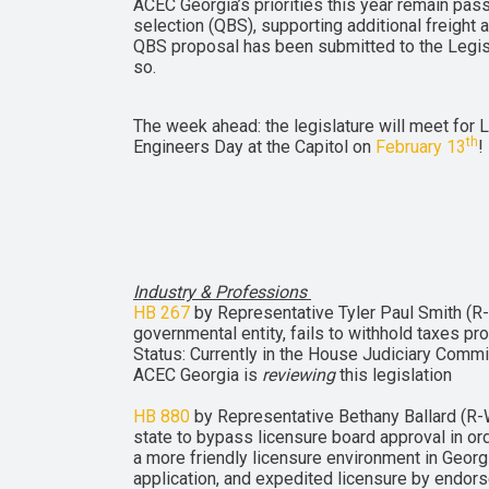
ACEC Georgia’s priorities this year remain pas
selection (QBS), supporting additional freight a
QBS proposal has been submitted to the Legisla
so.
The week ahead: the legislature will meet for L
th
Engineers Day at the Capitol on
February 13
!
Industry & Professions
HB 267
by Representative Tyler Paul Smith (R-Br
governmental entity, fails to withhold taxes p
Status: Currently in the House Judiciary Comm
ACEC Georgia is
reviewing
this legislation
HB 880
by Representative Bethany Ballard (R-W
state to bypass licensure board approval in or
a more friendly licensure environment in Georgi
application, and expedited licensure by endors