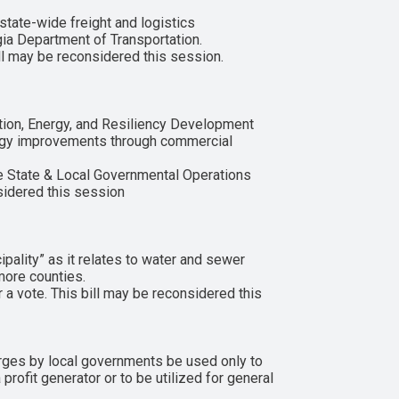
state-wide freight and logistics
gia Department of Transportation.
ll may be reconsidered this session.
ion, Energy, and Resiliency Development
nergy improvements through commercial
 State & Local Governmental Operations
sidered this session
ality” as it relates to water and sewer
more counties.
a vote. This bill may be reconsidered this
rges by local governments be used only to
profit generator or to be utilized for general