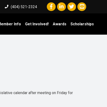
Facebook icon
LinkedIn icon
Twitter icon
YouTube icon
(404) 521-2324
ember Info
Get Involved!
Awards
Scholarships
islative calendar after meeting on Friday for