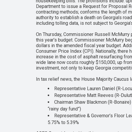
housekeeping bills. The provisions include: upd
Department to issue a Request for Proposal Rev
contracting methods; conforms the length of mo
authority to establish a death on Georgia’s roa
including tolling data, is not subject to Georg
On Thursday, Commissioner Russell McMurry p
this year’s budget. Commissioner McMurry began
dollars in the amended fiscal year budget. Add
Consumer Price Index (CPI). Nationally, there 
increase in the cost of asphalt resurfacing f
wide lane now costs roughly $150,000, up from
investment, not only to keep Georgia competiti
In tax relief news, the House Majority Caucus 
Representative Lauren Daniel (R-Locus
Representative Matt Reeves (R-Duluth
Chairman Shaw Blackmon (R-Bonaire) h
“rainy day fund”)
Representative & Governor’s Floor Lea
5.75% to 5.39%