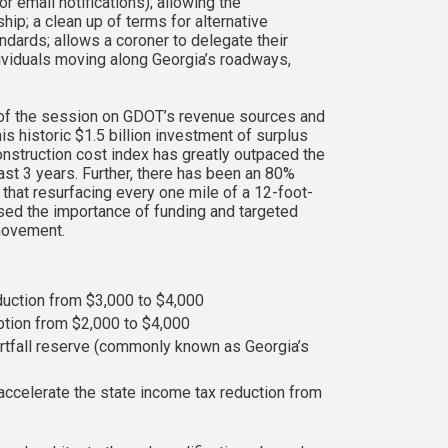
 email notifications); allowing the
ip; a clean up of terms for alternative
dards; allows a coroner to delegate their
ndividuals moving along Georgia’s roadways,
of the session on GDOT’s revenue sources and
 historic $1.5 billion investment of surplus
onstruction cost index has greatly outpaced the
ast 3 years. Further, there has been an 80%
hat resurfacing every one mile of a 12-foot-
sed the importance of funding and targeted
 movement.
eduction from $3,000 to $4,000
ption from $2,000 to $4,000
rtfall reserve (commonly known as Georgia’s
accelerate the state income tax reduction from