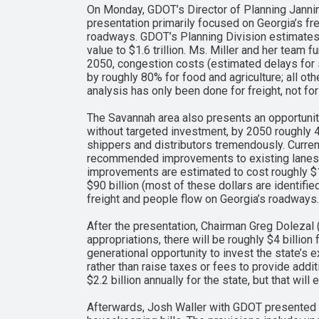
On Monday, GDOT’s Director of Planning Jannin
presentation primarily focused on Georgia’s fr
roadways. GDOT’s Planning Division estimates t
value to $1.6 trillion. Ms. Miller and her team 
2050, congestion costs (estimated delays for sh
by roughly 80% for food and agriculture; all ot
analysis has only been done for freight, not f
The Savannah area also presents an opportunity
without targeted investment, by 2050 roughly 40
shippers and distributors tremendously. Current
recommended improvements to existing lanes a
improvements are estimated to cost roughly $1.4
$90 billion (most of these dollars are identifi
freight and people flow on Georgia’s roadways.
After the presentation, Chairman Greg Dolezal 
appropriations, there will be roughly $4 billion
generational opportunity to invest the state’s ex
rather than raise taxes or fees to provide additi
$2.2 billion annually for the state, but that wil
Afterwards, Josh Waller with GDOT presented