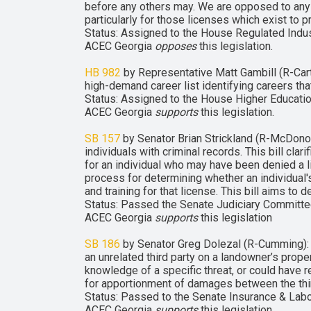
before any others may. We are opposed to any 
particularly for those licenses which exist to pr
Status: Assigned to the House Regulated Indu
ACEC Georgia
opposes
this legislation.
HB 982
by Representative Matt Gambill (R-Cart
high-demand career list identifying careers th
Status: Assigned to the House Higher Educatio
ACEC Georgia
supports
this legislation.
SB 157
by Senator Brian Strickland (R-McDonou
individuals with criminal records. This bill cl
for an individual who may have been denied a l
process for determining whether an individual'
and training for that license. This bill aims 
Status: Passed the Senate Judiciary Committee
ACEC Georgia
supports
this legislation
SB 186
by Senator Greg Dolezal (R-Cumming): wou
an unrelated third party on a landowner’s proper
knowledge of a specific threat, or could have re
for apportionment of damages between the thi
Status: Passed to the Senate Insurance & Labo
ACEC Georgia
supports
this legislation