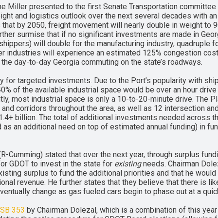
e Miller presented to the first Senate Transportation committee 
eight and logistics outlook over the next several decades with 
hat by 2050, freight movement will nearly double in weight to 90
further surmise that if no significant investments are made in Georg
ippers) will double for the manufacturing industry, quadruple for 
her industries will experience an estimated 125% congestion cost i
or the day-to-day Georgia commuting on the state’s roadways.
 for targeted investments. Due to the Port’s popularity with ship
% of the available industrial space would be over an hour drive 
ly, most industrial space is only a 10-to-20-minute drive. The Pl
nd corridors throughout the area, as well as 12 intersection a
+ billion. The total of additional investments needed across the
ed as an additional need on top of estimated annual funding) in f
(R-Cumming) stated that over the next year, through surplus fund
 for GDOT to invest in the state for
existing
needs. Chairman Doleza
isting surplus to fund the additional priorities and that he would 
onal revenue. He further states that they believe that there is lik
l eventually change as gas fueled cars begin to phase out at a quic
SB 353
by Chairman Dolezal, which is a combination of this year