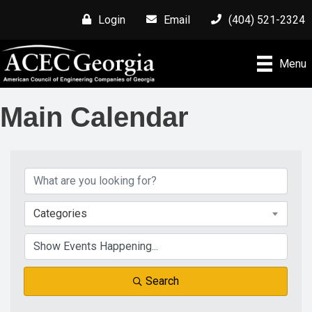
Login
Email
(404) 521-2324
Menu
Main Calendar
Categories
Search