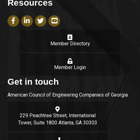
Resources
Facebook icon
LinkedIn icon
Twitter icon
YouTube icon
Member Directory
login
Member Login
Get in touch
American Council of Engineering Companies of Georgia
Google Map
229 Peachtree Street, International
Tower, Suite 1800 Atlanta, GA 30303