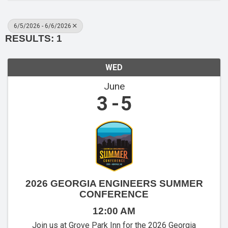
6/5/2026 - 6/6/2026
RESULTS: 1
WED
June
3
5
2026 GEORGIA ENGINEERS SUMMER
CONFERENCE
12:00 AM
Join us at Grove Park Inn for the 2026 Georgia