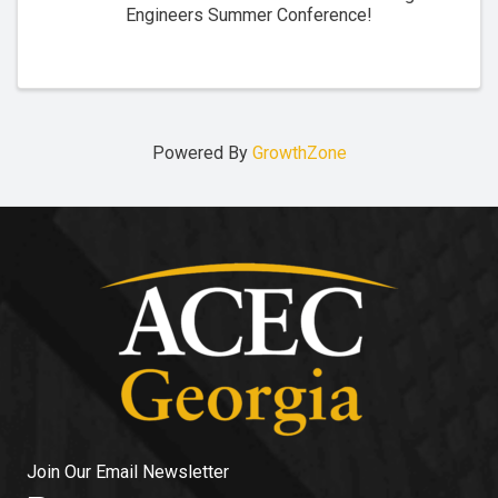
Engineers Summer Conference!
Powered By
GrowthZone
Join Our Email Newsletter