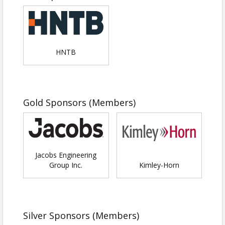
COST:
$5 per person
Registration includes all event activities, as well as
snacks and drinks. Each student
must
be
accompanied by a parent or guardian at the event.
HNTB
This is
NOT
a drop-off event.
Parents or guardians who would like access to
snacks/drinks will need to register.
Gold Sponsors (Members)
Jacobs Engineering
Group Inc.
Kimley-Horn
SIGN UP TO VOLUNTEER FOR THE EVENT HERE
Silver Sponsors (Members)