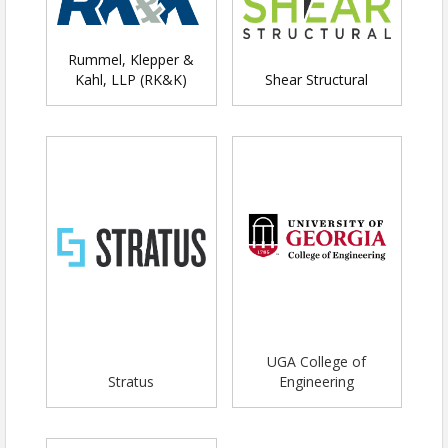
Booth space ( 6 ft table) if desired
*Ability to sponsor 10 scholarships
for financially challenged students
Rummel, Klepper &
Kahl, LLP (RK&K)
Shear Structural
Booth Sponsorship -
$400 - Members /
$550 - Non-Members
One 6-foot table at the event
Name on all event marketing
Snacks and drinks are included for
two people from your organization
who are manning the booth
Non-Profit Sponsorship -
$200
one 6-foot table at the event
Name on all event marketing
Snacks and drinks included for
UGA College of
two people from your organization
Stratus
Engineering
Additional Table for Booth
- $175
One additional 6-foot table at the