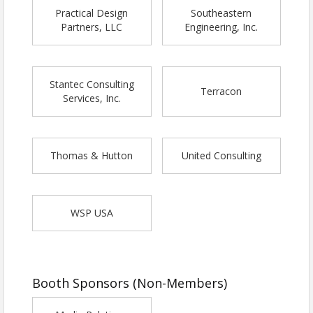
Practical Design
Southeastern
Partners, LLC
Engineering, Inc.
Stantec Consulting
Terracon
Services, Inc.
Thomas & Hutton
United Consulting
WSP USA
Booth Sponsors (Non-Members)