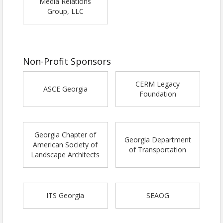
Media Relations
Group, LLC
Non-Profit Sponsors
CERM Legacy
ASCE Georgia
Foundation
Georgia Chapter of
Georgia Department
American Society of
of Transportation
Landscape Architects
ITS Georgia
SEAOG