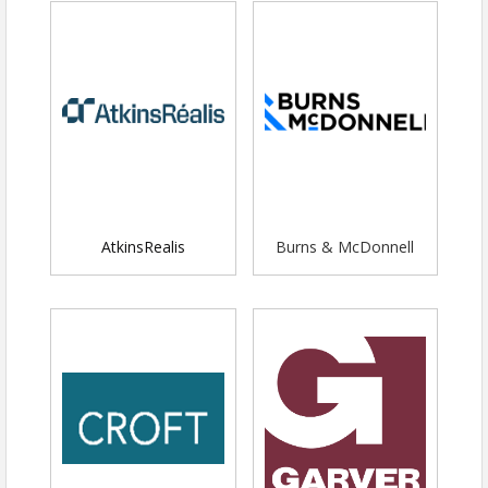
SPONSORSHIP INFO:
AtkinsRealis
Burns & McDonnell
Title Sponsorship
- $3,000 (Limit 1) -
Members Only
Top placement of logo on all event
marketing
Dedicated social media post
Logo listed on snack station
signage and on napkins distributed
at the snack station
Drinks and snacks for up to eight
people from your organization
Booth space (6 ft table) (2 tables if