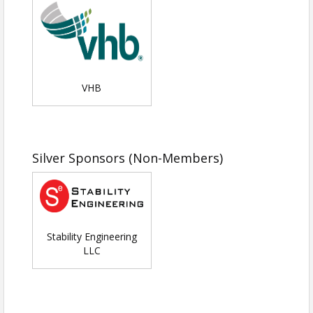
event; must be reserved in advance
*We often hear from educators that they have
students with excellent potential in math and
science, but their families have limited
VHB
discretionary funds, especially if they have
siblings who are also interested in the event.
Your sponsorship will enable us to offer free
attendance for those students and you will be
recognized as the benefactor of those attending
Silver Sponsors (Non-Members)
on scholarship.
All sponsors are responsible for providing a
quick engineering game or activity that will last
Stability Engineering
5-7 minutes while the students are at the booth.
LLC
Sponsors are also encouraged to have
advertising/marketing "swag" materials as well.
The activity should be engineering-related and
be able to be performed individually or in pairs.