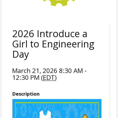
2026 Introduce a
Girl to Engineering
Day
March 21, 2026 8:30 AM -
12:30 PM (
EDT
)
Description