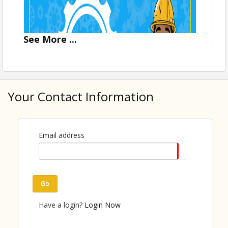
See
More
...
Your Contact Information
Email address
Go
On-site registration will be available!
Have a login?
Login Now