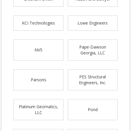
KCI Technologies
Lowe Engineers
Pape-Dawson
NV5
Georgia, LLC
PES Structural
Parsons
Engineers, Inc.
Platinum Geomatics,
Pond
LLC