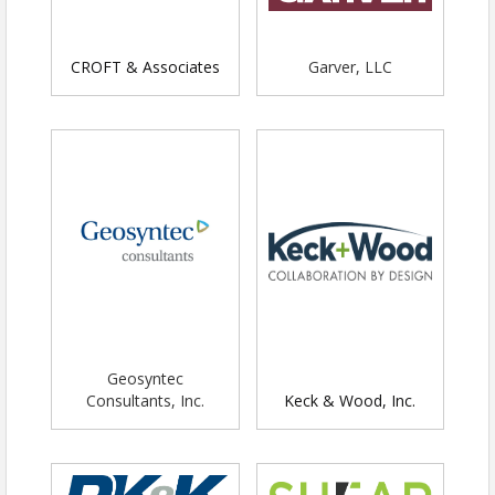
desired)
*Ability to sponsor 20 scholarships
for financially challenged students
CROFT & Associates
Garver, LLC
Gold Sponsorship -
$2,000 - Members /
$2,500 Non-Members
Logo on all event marketing
Logo on social media post
Snacks and drinks for up to six
people from your organization
Booth space (6 ft table) if desired
*Ability to sponsor 15 scholarships
for financially challenged students
Silver Sponsorship
- $1,000 - Members /
Geosyntec
$1,250 - Non-Members
Consultants, Inc.
Keck & Wood, Inc.
Logo on all event marketing
Logo on social media post
Snacks and drinks for up to four
people from your organization