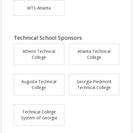
WTS Atlanta
Technical School Sponsors
Athens Technical
Atlanta Technical
College
College
Augusta Technical
Georgia Piedmont
College
Technical College
Technical College
System of Georgia