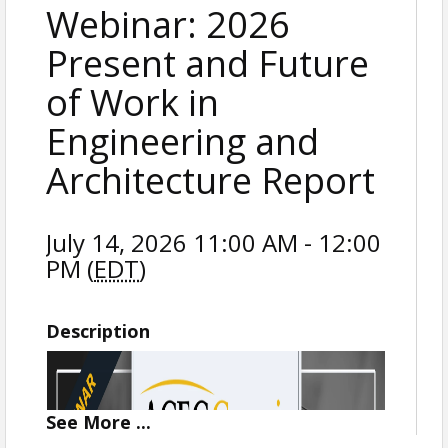
Webinar: 2026
Present and Future
of Work in
Engineering and
Architecture Report
July 14, 2026 11:00 AM - 12:00
PM (
EDT
)
Description
See
More
...